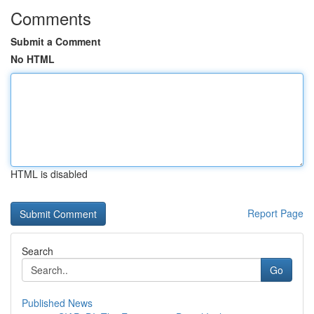
Comments
Submit a Comment
No HTML
HTML is disabled
Report Page
Search
Go
Published News