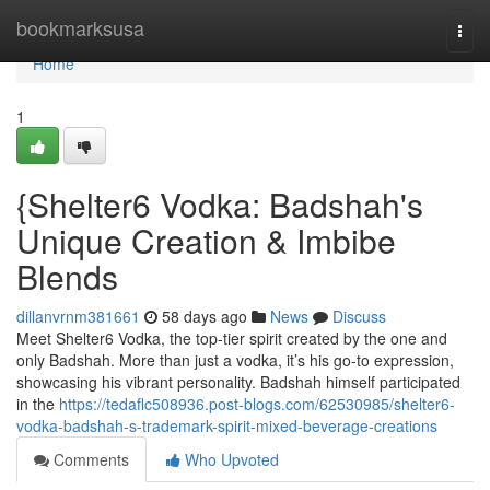
Home
bookmarksusa
Togg
navi
Home
1
{Shelter6 Vodka: Badshah's
Unique Creation & Imbibe
Blends
dillanvrnm381661
58 days ago
News
Discuss
Meet Shelter6 Vodka, the top-tier spirit created by the one and
only Badshah. More than just a vodka, it’s his go-to expression,
showcasing his vibrant personality. Badshah himself participated
in the
https://tedaflc508936.post-blogs.com/62530985/shelter6-
vodka-badshah-s-trademark-spirit-mixed-beverage-creations
Comments
Who Upvoted