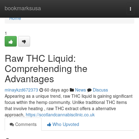
Home
bookmarksusa
Togg
navi
Home
1
Raw THC Liquid:
Comprehending the
Advantages
minaykzd672373
60 days ago
News
Discuss
Appearing as a unique trend, raw THC liquid is gaining significant
focus within the hemp community. Unlike traditional THC items
that involve heating , raw THC extract offers a alternative
approach,
https://scotlandcannabisclinic.co.uk
Comments
Who Upvoted