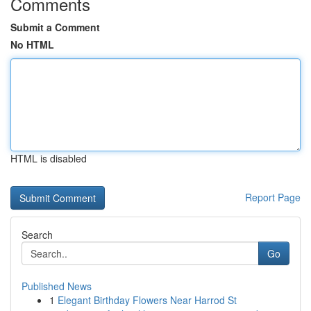
Comments
Submit a Comment
No HTML
HTML is disabled
Report Page
Search
Go
Published News
1
Elegant Birthday Flowers Near Harrod St