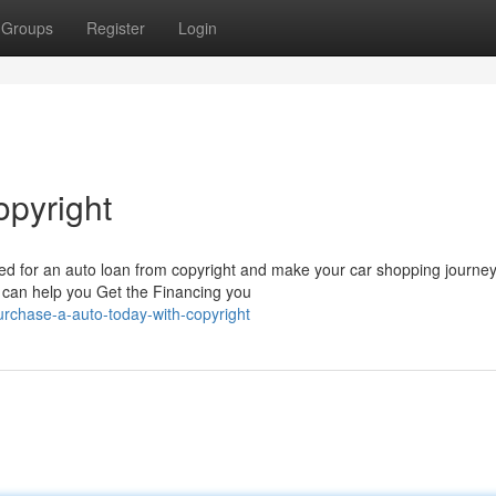
Groups
Register
Login
opyright
ed for an auto loan from copyright and make your car shopping journey
 can help you Get the Financing you
rchase-a-auto-today-with-copyright