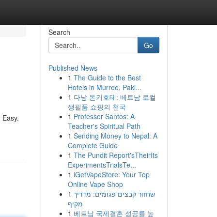
Search
Go
Published News
1
The Guide to the Best
Hotels in Murree, Paki...
1
다낭 돈키호테: 베트남 로컬
생필품 쇼핑의 천국
1
Professor Santos: A
 Easy.
Teacher's Spiritual Path
1
Sending Money to Nepal: A
Complete Guide
1
The Pundit Report'sTheirIts
ExperimentsTrialsTe...
1
iGetVapeStore: Your Top
Online Vape Shop
1
שחזור קבצים פגומים: מדריך
מקיף
1
베트남 국제결혼 성공률 높