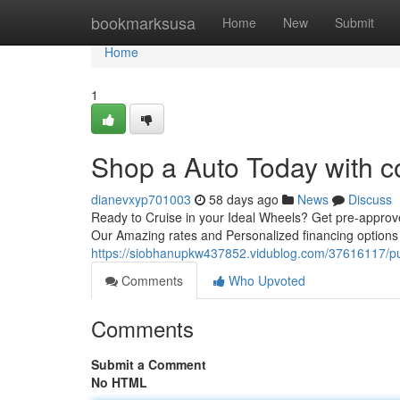
Home
bookmarksusa
Home
New
Submit
Home
1
Shop a Auto Today with c
dianevxyp701003
58 days ago
News
Discuss
Ready to Cruise in your Ideal Wheels? Get pre-approv
Our Amazing rates and Personalized financing options
https://siobhanupkw437852.vidublog.com/37616117/pu
Comments
Who Upvoted
Comments
Submit a Comment
No HTML