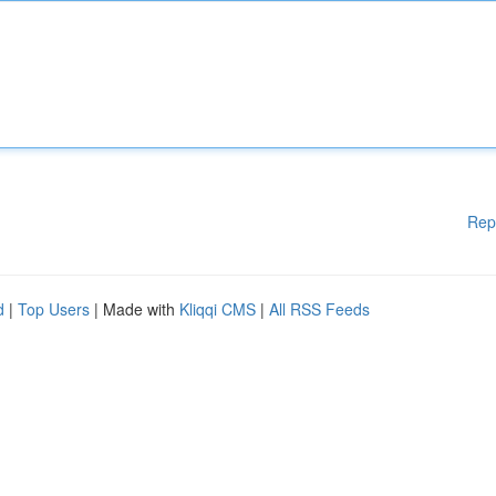
Rep
d
|
Top Users
| Made with
Kliqqi CMS
|
All RSS Feeds