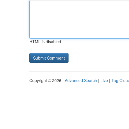
HTML is disabled
Copyright © 2026 |
Advanced Search
|
Live
|
Tag Clou