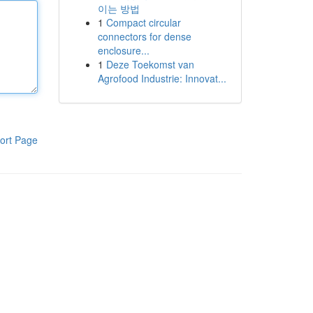
이는 방법
1
Compact circular
connectors for dense
enclosure...
1
Deze Toekomst van
Agrofood Industrie: Innovat...
ort Page