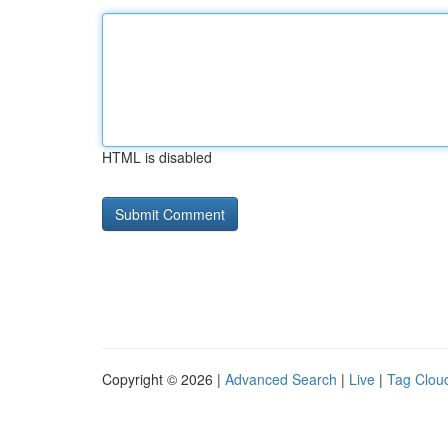
HTML is disabled
Copyright © 2026 |
Advanced Search
|
Live
|
Tag Clou