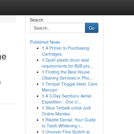
Search
Go
Published News
1
A Primer to Purchasing
he
Cartridges
1
Dp40 plastic drum seal
requirements for B2B pro...
1
Finding the Best House
Cleaning Services in Pho...
l
1
Tempat Tinggal Ideal: Cara
Mencari
1
A 3-Day Samburu Aerial
Expedition : One U...
1
Situs Terbaik untuk Judi
Online Mereka
1
Risette Dental: Your Guide
to Teeth Whitening i...
1
Uncover Fine Scotch at