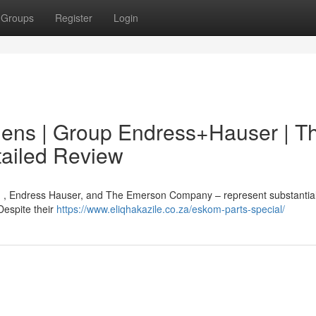
Groups
Register
Login
mens | Group Endress+Hauser | T
ailed Review
G , Endress Hauser, and The Emerson Company – represent substantia
Despite their
https://www.eliqhakazile.co.za/eskom-parts-special/