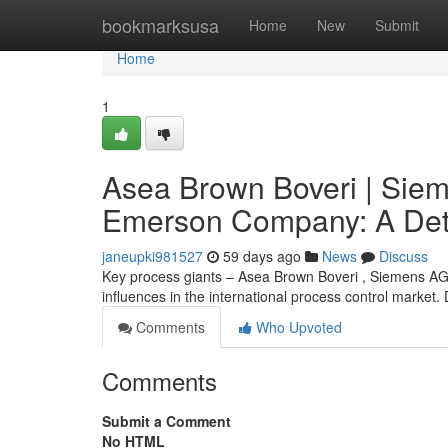
Home
bookmarksusa
Home
New
Submit
Home
1
Asea Brown Boveri | Sie
Emerson Company: A Det
janeupki981527
59 days ago
News
Discuss
Key process giants – Asea Brown Boveri , Siemens A
influences in the international process control market. 
Comments
Who Upvoted
Comments
Submit a Comment
No HTML