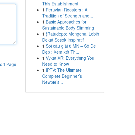
This Establishment
1
Peruvian Roosters : A
Tradition of Strength and...
1
Basic Approaches for
Sustainable Body Slimming
1
{Ratudepo: Mengenal Lebih
Dekat Sosok Inspiratif
1
Soi cầu giải 8 MN – Số Đề
Đẹp : Xem xét Th...
1
Vykat XR: Everything You
Need to Know
ort Page
1
IPTV: The Ultimate
Complete Beginner’s
Newbie’s...