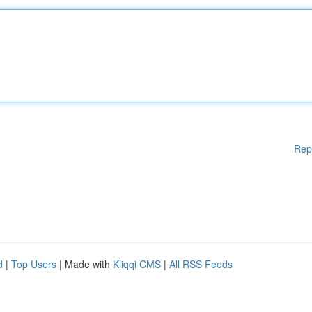
Rep
d
|
Top Users
| Made with
Kliqqi CMS
|
All RSS Feeds