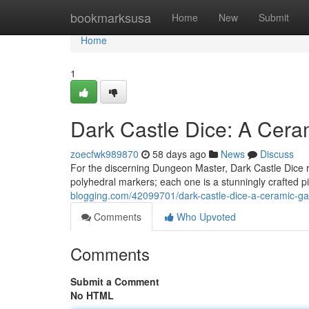
Home
bookmarksusa
Home
New
Submit
Home
1
Dark Castle Dice: A Cer
zoecfwk989870
58 days ago
News
Discuss
For the discerning Dungeon Master, Dark Castle Dice r
polyhedral markers; each one is a stunningly crafted p
blogging.com/42099701/dark-castle-dice-a-ceramic-g
Comments
Who Upvoted
Comments
Submit a Comment
No HTML