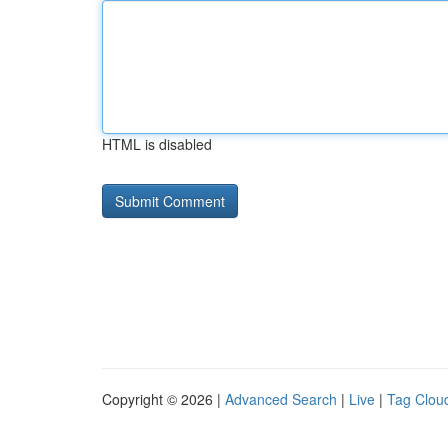
HTML is disabled
Copyright © 2026 |
Advanced Search
|
Live
|
Tag Clou