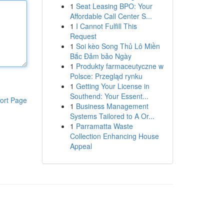
1
Seat Leasing BPO: Your
Affordable Call Center S...
1
I Cannot Fulfill This
Request
1
Soi kèo Song Thủ Lô Miền
Bắc Đảm bảo Ngày
1
Produkty farmaceutyczne w
Polsce: Przegląd rynku
1
Getting Your License in
Southend: Your Essent...
ort Page
1
Business Management
Systems Tailored to A Or...
1
Parramatta Waste
Collection Enhancing House
Appeal