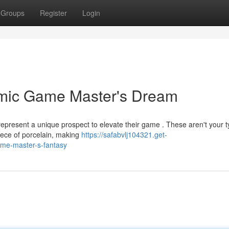
Groups
Register
Login
amic Game Master's Dream
epresent a unique prospect to elevate their game . These aren't your t
iece of porcelain, making
https://safabvlj104321.get-
ame-master-s-fantasy