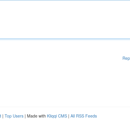
Rep
d
|
Top Users
| Made with
Kliqqi CMS
|
All RSS Feeds