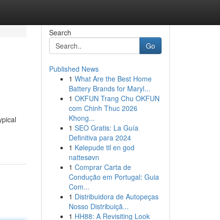
Search
Go
Published News
1
What Are the Best Home
Battery Brands for Maryl...
1
OKFUN Trang Chu OKFUN
com Chinh Thuc 2026
Khong...
ypical
1
SEO Gratis: La Guía
Definitiva para 2024
1
Kølepude til en god
nattesøvn
1
Comprar Carta de
Condução em Portugal: Guia
Com...
1
Distribuidora de Autopeças
Nosso Distribuiçã...
1
HH88: A Revisiting Look