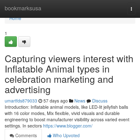
Home
bookmarksusa
Togg
navi
Home
1
Capturing viewers interest with
Inflatable Animal types in
celebration marketing and
advertising
umartfds879033
57 days ago
News
Discuss
Introduction: Inflatable animal models, like LED-lit jellyfish balls
with 16 color modes, Mix flexible, vivid visuals and durable
engineering to boost manufacturer visibility across varied event
settings. In sectors
https://www.blogger.com/
Comments
Who Upvoted