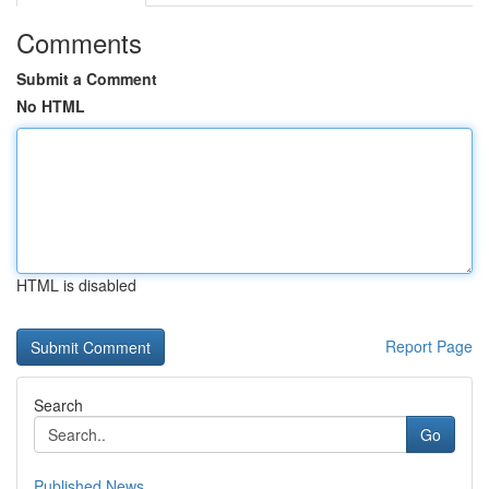
Comments
Submit a Comment
No HTML
HTML is disabled
Report Page
Search
Go
Published News