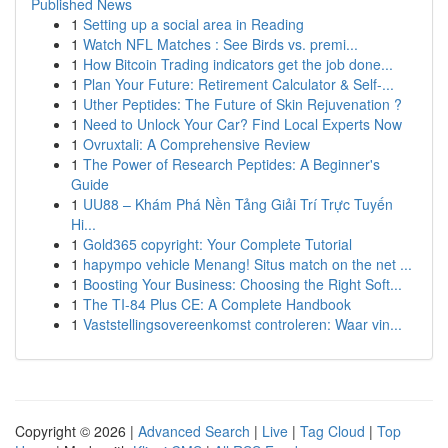
Published News
1
Setting up a social area in Reading
1
Watch NFL Matches : See Birds vs. premi...
1
How Bitcoin Trading indicators get the job done...
1
Plan Your Future: Retirement Calculator & Self-...
1
Uther Peptides: The Future of Skin Rejuvenation ?
1
Need to Unlock Your Car? Find Local Experts Now
1
Ovruxtali: A Comprehensive Review
1
The Power of Research Peptides: A Beginner's
Guide
1
UU88 – Khám Phá Nền Tảng Giải Trí Trực Tuyến
Hi...
1
Gold365 copyright: Your Complete Tutorial
1
hapympo vehicle Menang! Situs match on the net ...
1
Boosting Your Business: Choosing the Right Soft...
1
The TI-84 Plus CE: A Complete Handbook
1
Vaststellingsovereenkomst controleren: Waar vin...
Copyright © 2026 |
Advanced Search
|
Live
|
Tag Cloud
|
Top