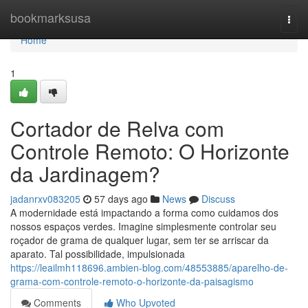
Home
bookmarksusa
Togg
navi
Home
1
Cortador de Relva com
Controle Remoto: O Horizonte
da Jardinagem?
jadanrxv083205
57 days ago
News
Discuss
A modernidade está impactando a forma como cuidamos dos
nossos espaços verdes. Imagine simplesmente controlar seu
roçador de grama de qualquer lugar, sem ter se arriscar da
aparato. Tal possibilidade, impulsionada
https://leailmh118696.ambien-blog.com/48553885/aparelho-de-
grama-com-controle-remoto-o-horizonte-da-paisagismo
Comments
Who Upvoted