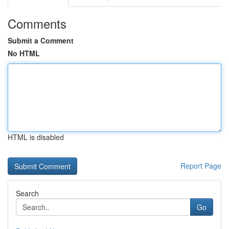
Comments
Submit a Comment
No HTML
HTML is disabled
Report Page
Search
Go