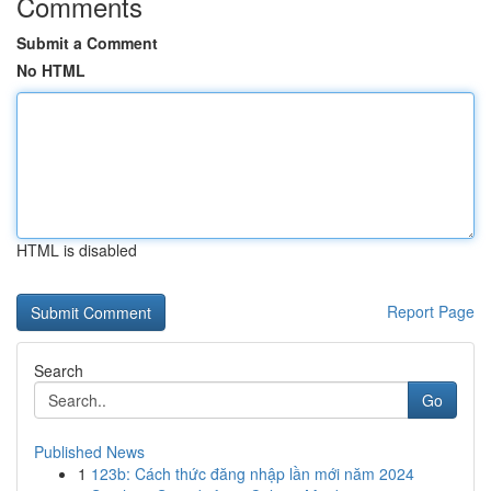
Comments
Submit a Comment
No HTML
HTML is disabled
Report Page
Search
Go
Published News
1
123b: Cách thức đăng nhập lần mới năm 2024