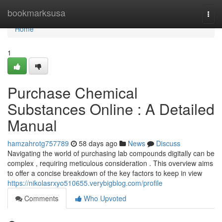
Home
bookmarksusa
Togg
navi
Home
1
Purchase Chemical
Substances Online : A Detailed
Manual
hamzahrotg757789
58 days ago
News
Discuss
Navigating the world of purchasing lab compounds digitally can be
complex , requiring meticulous consideration . This overview aims
to offer a concise breakdown of the key factors to keep in view
https://nikolasrxyo510655.verybigblog.com/profile
Comments
Who Upvoted