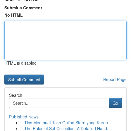
Submit a Comment
No HTML
HTML is disabled
Report Page
Search
Go
Published News
1
Tips Membuat Toko Online Store yang Keren
1
The Rules of Set Collection: A Detailed Hand...