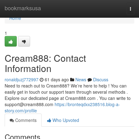
Home
bookmarksusa
Togg
navi
Home
1
Cream888: Contact
Information
ronaldjuzj772997
61 days ago
News
Discuss
Need to reach out to Cream888? We’re here to help ! You can
easily get in touch our support team through several methods .
Explore our dedicated page at Cream888.com . You can write to
support@cream888.com
https://bronteqdxx238516.blog-a-
story.com/profile
Comments
Who Upvoted
Comments