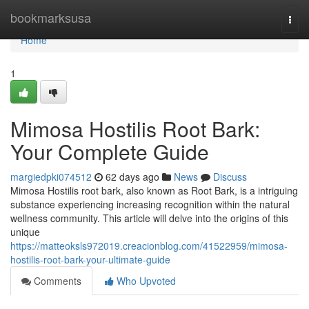
Home
bookmarksusa
Togg
navi
Home
1
Mimosa Hostilis Root Bark:
Your Complete Guide
margiedpki074512
62 days ago
News
Discuss
Mimosa Hostilis root bark, also known as Root Bark, is a intriguing
substance experiencing increasing recognition within the natural
wellness community. This article will delve into the origins of this
unique
https://matteoksls972019.creacionblog.com/41522959/mimosa-
hostilis-root-bark-your-ultimate-guide
Comments
Who Upvoted