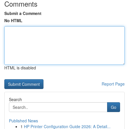
Comments
Submit a Comment
No HTML
HTML is disabled
Report Page
Search
Go
Published News
1
HP Printer Configuration Guide 2026: A Detail...