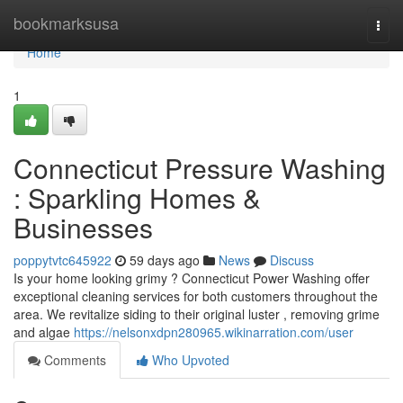
Home
bookmarksusa
Togg
navi
Home
1
Connecticut Pressure Washing
: Sparkling Homes &
Businesses
poppytvtc645922
59 days ago
News
Discuss
Is your home looking grimy ? Connecticut Power Washing offer
exceptional cleaning services for both customers throughout the
area. We revitalize siding to their original luster , removing grime
and algae
https://nelsonxdpn280965.wikinarration.com/user
Comments
Who Upvoted