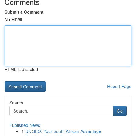
Comments
Submit a Comment
No HTML
HTML is disabled
Report Page
Search
Go
Published News
1
UK SEO: Your South African Advantage