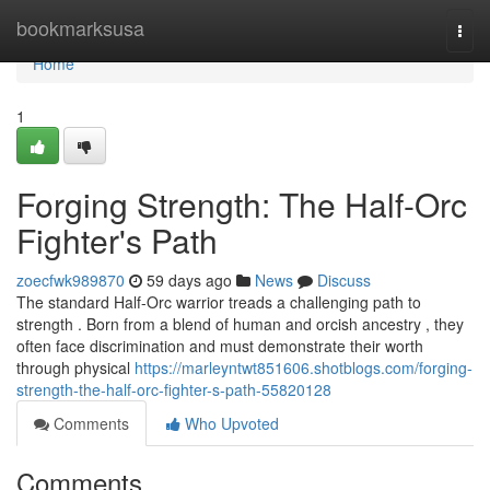
Home
bookmarksusa
Togg
navi
Home
1
Forging Strength: The Half-Orc
Fighter's Path
zoecfwk989870
59 days ago
News
Discuss
The standard Half-Orc warrior treads a challenging path to
strength . Born from a blend of human and orcish ancestry , they
often face discrimination and must demonstrate their worth
through physical
https://marleyntwt851606.shotblogs.com/forging-
strength-the-half-orc-fighter-s-path-55820128
Comments
Who Upvoted
Comments