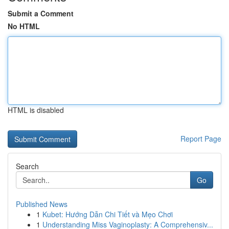
Submit a Comment
No HTML
HTML is disabled
Report Page
Search
Go
Published News
1
Kubet: Hướng Dẫn Chi Tiết và Mẹo Chơi
1
Understanding Miss Vaginoplasty: A Comprehensiv...