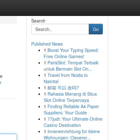
Search
Go
Published News
1
Boost Your Typing Speed:
Free Online Games!
1
ParisSlot: Tempat Terbaik
untuk Bermain Slot On...
1
Travel from Noida to
de
Nainital
e
1
邮箱 可以 改吗?
1
Rahasia Menang di Situs
Slot Online Terpercaya
1
Finding Reliable A4 Paper
Suppliers: Your Guide
1
77judi: Your Ultimate Online
Casino Destination
1
Inneneinrichtung für kleine
Wohnungen: Cleverer...