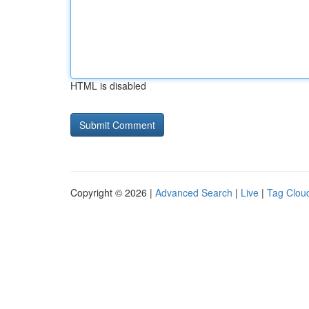
HTML is disabled
Copyright © 2026 |
Advanced Search
|
Live
|
Tag Clou