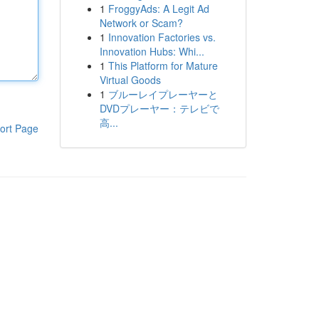
1
FroggyAds: A Legit Ad
Network or Scam?
1
Innovation Factories vs.
Innovation Hubs: Whi...
1
This Platform for Mature
Virtual Goods
1
ブルーレイプレーヤーと
DVDプレーヤー：テレビで
高...
ort Page