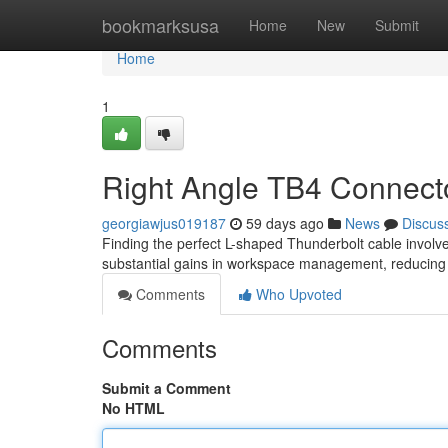
Home
bookmarksusa
Home
New
Submit
Home
1
Right Angle TB4 Connector
georgiawjus019187
59 days ago
News
Discus
Finding the perfect L-shaped Thunderbolt cable involve
substantial gains in workspace management, reducing
Comments
Who Upvoted
Comments
Submit a Comment
No HTML