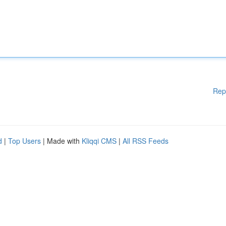
Rep
d
|
Top Users
| Made with
Kliqqi CMS
|
All RSS Feeds