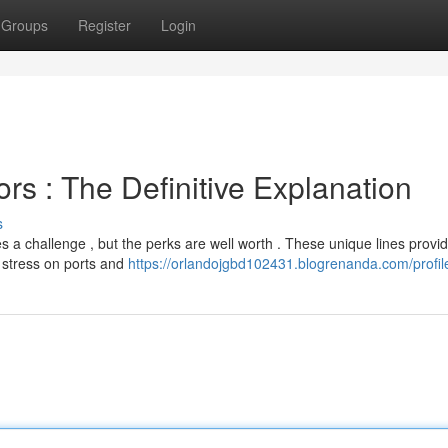
Groups
Register
Login
s : The Definitive Explanation
s
s a challenge , but the perks are well worth . These unique lines provi
 stress on ports and
https://orlandojgbd102431.blogrenanda.com/profil