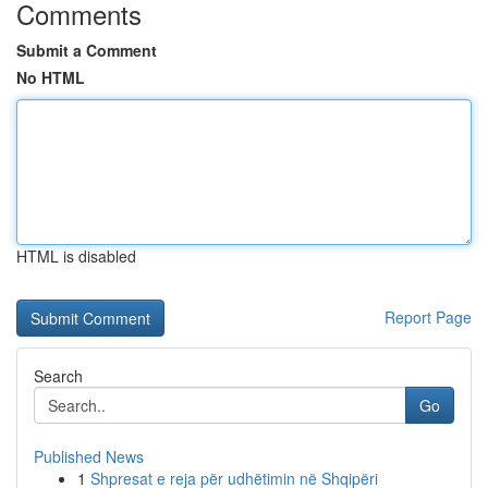
Comments
Submit a Comment
No HTML
HTML is disabled
Report Page
Search
Go
Published News
1
Shpresat e reja për udhëtimin në Shqipëri