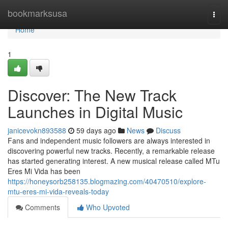
Home
bookmarksusa
Togg
navi
Home
1
Discover: The New Track
Launches in Digital Music
janicevokn893588
59 days ago
News
Discuss
Fans and independent music followers are always interested in
discovering powerful new tracks. Recently, a remarkable release
has started generating interest. A new musical release called MTu
Eres Mi Vida has been
https://honeysorb258135.blogmazing.com/40470510/explore-
mtu-eres-mi-vida-reveals-today
Comments
Who Upvoted