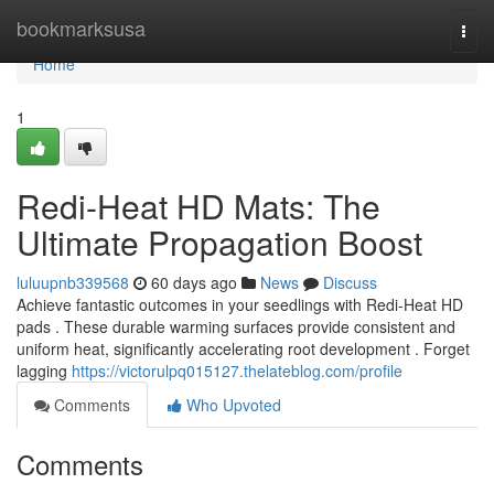
Home
bookmarksusa
Togg
navi
Home
1
Redi-Heat HD Mats: The
Ultimate Propagation Boost
luluupnb339568
60 days ago
News
Discuss
Achieve fantastic outcomes in your seedlings with Redi-Heat HD
pads . These durable warming surfaces provide consistent and
uniform heat, significantly accelerating root development . Forget
lagging
https://victorulpq015127.thelateblog.com/profile
Comments
Who Upvoted
Comments