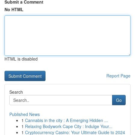
Submit a Comment
No HTML
HTML is disabled
Report Page
Search
Go
Published News
1
Cannabis in the city : A Emerging Hidden ...
1
Relaxing Bodywork Cape City : Indulge Your...
1
Cryptocurrency Casino: Your Ultimate Guide to 2024