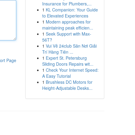
Insurance for Plumbers,...
1
KL Companion: Your Guide
to Elevated Experiences
1
Modern approaches for
maintaining peak efficien...
1
Seek Support with Max-
56T?
1
Vui Vẻ 24club Sân Nơi Giải
Trí Hàng Tiên ...
1
Expert St. Petersburg
ort Page
Sliding Doors Repairs wit...
1
Check Your Internet Speed:
A Easy Tutorial
1
Brushless DC Motors for
Height-Adjustable Desks...