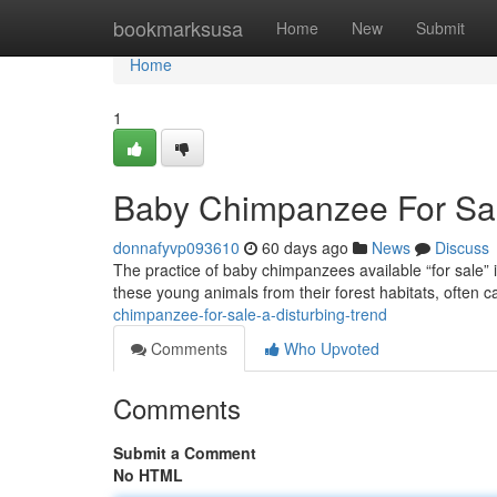
Home
bookmarksusa
Home
New
Submit
Home
1
Baby Chimpanzee For Sale
donnafyvp093610
60 days ago
News
Discuss
The practice of baby chimpanzees available “for sale” is
these young animals from their forest habitats, often c
chimpanzee-for-sale-a-disturbing-trend
Comments
Who Upvoted
Comments
Submit a Comment
No HTML