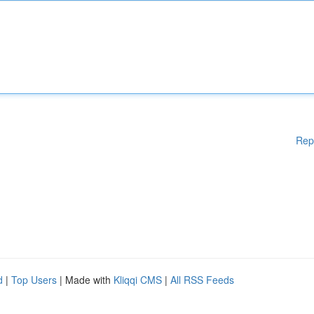
Rep
d
|
Top Users
| Made with
Kliqqi CMS
|
All RSS Feeds