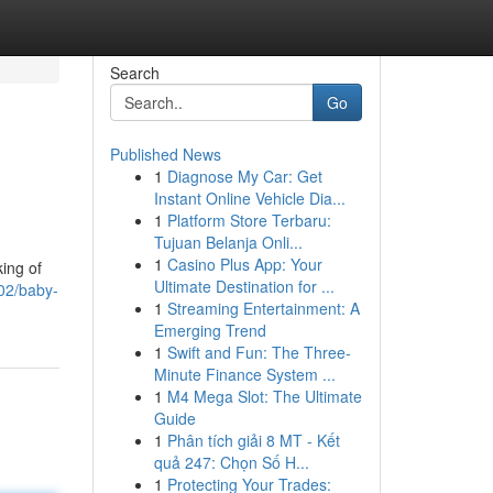
Search
Go
Published News
1
Diagnose My Car: Get
Instant Online Vehicle Dia...
1
Platform Store Terbaru:
Tujuan Belanja Onli...
1
Casino Plus App: Your
king of
Ultimate Destination for ...
02/baby-
1
Streaming Entertainment: A
Emerging Trend
1
Swift and Fun: The Three-
Minute Finance System ...
1
M4 Mega Slot: The Ultimate
Guide
1
Phân tích giải 8 MT - Kết
quả 247: Chọn Số H...
1
Protecting Your Trades: