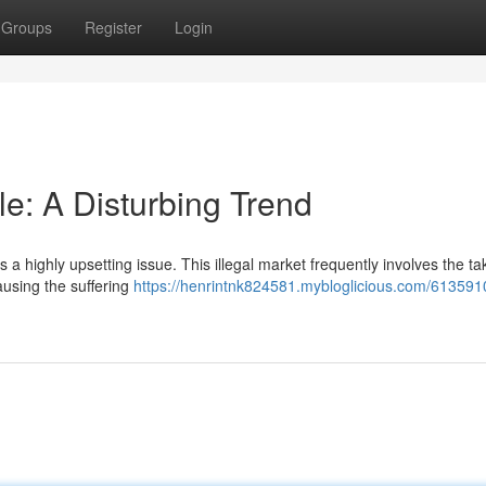
Groups
Register
Login
: A Disturbing Trend
 a highly upsetting issue. This illegal market frequently involves the ta
ausing the suffering
https://henrintnk824581.mybloglicious.com/613591