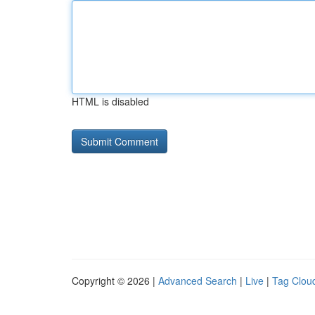
HTML is disabled
Copyright © 2026 |
Advanced Search
|
Live
|
Tag Clou