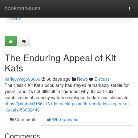
Home
bookmarksusa
Togg
navi
Home
1
The Enduring Appeal of Kit
Kats
harleyyvcg596669
60 days ago
News
Discuss
The classic Kit Kat’s popularity has stayed remarkably stable for
years , and it’s not difficult to figure out why. Its particular
combination of crunchy wafers enveloped in delicious chocolate
https://jakubdaji186116.tribunablog.com/the-enduring-appeal-of-
kit-kats-56092446
Comments
Who Upvoted
Comments