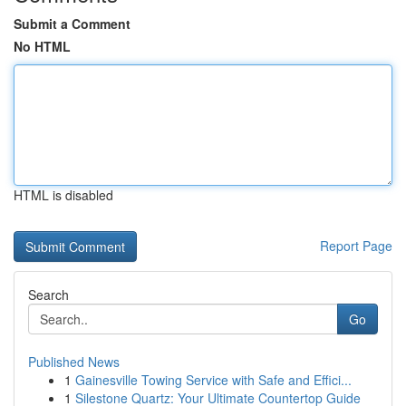
Submit a Comment
No HTML
HTML is disabled
Report Page
Search
Go
Published News
1
Gainesville Towing Service with Safe and Effici...
1
Silestone Quartz: Your Ultimate Countertop Guide