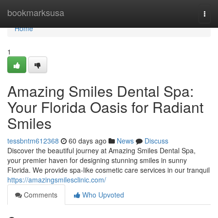
Home
bookmarksusa
Togg
navi
Home
1
Amazing Smiles Dental Spa:
Your Florida Oasis for Radiant
Smiles
tessbntm612368
60 days ago
News
Discuss
Discover the beautiful journey at Amazing Smiles Dental Spa,
your premier haven for designing stunning smiles in sunny
Florida. We provide spa-like cosmetic care services in our tranquil
https://amazingsmilesclinic.com/
Comments
Who Upvoted