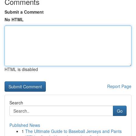
Comments
Submit a Comment
No HTML
HTML is disabled
Report Page
Search
Go
Published News
1
The Ultimate Guide to Baseball Jerseys and Pants