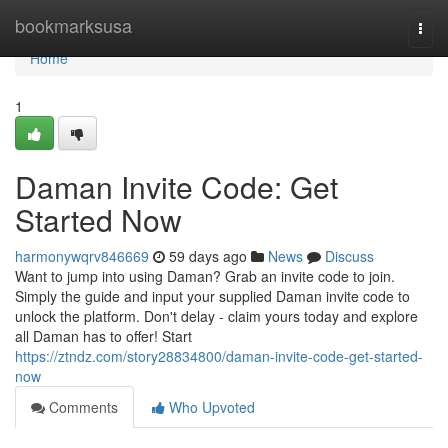
Home
bookmarksusa
Togg
navi
Home
1
Daman Invite Code: Get
Started Now
harmonywqrv846669
59 days ago
News
Discuss
Want to jump into using Daman? Grab an invite code to join.
Simply the guide and input your supplied Daman invite code to
unlock the platform. Don't delay - claim yours today and explore
all Daman has to offer! Start
https://ztndz.com/story28834800/daman-invite-code-get-started-
now
Comments
Who Upvoted