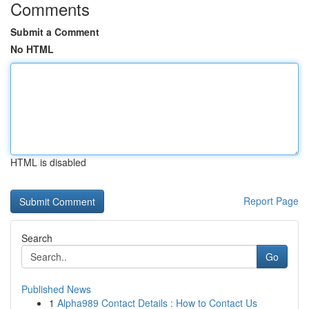
Comments
Submit a Comment
No HTML
HTML is disabled
Report Page
Search
Go
Published News
1
Alpha989 Contact Details : How to Contact Us