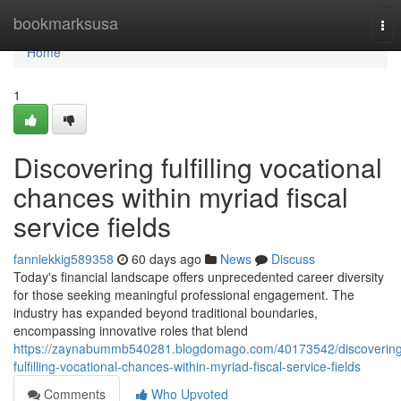
Home
bookmarksusa
Tog
nav
Home
1
Discovering fulfilling vocational
chances within myriad fiscal
service fields
fanniekkig589358
60 days ago
News
Discuss
Today's financial landscape offers unprecedented career diversity
for those seeking meaningful professional engagement. The
industry has expanded beyond traditional boundaries,
encompassing innovative roles that blend
https://zaynabummb540281.blogdomago.com/40173542/discovering
fulfilling-vocational-chances-within-myriad-fiscal-service-fields
Comments
Who Upvoted