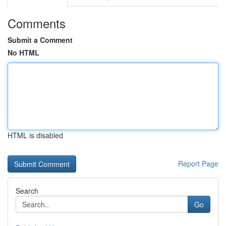
Comments
Submit a Comment
No HTML
HTML is disabled
Report Page
Search
Go