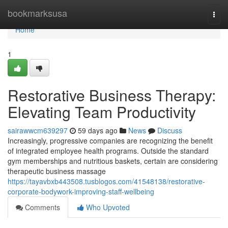
Home
bookmarksusa
Togg
navi
Home
1
Restorative Business Therapy:
Elevating Team Productivity
sairawwcm639297
59 days ago
News
Discuss
Increasingly, progressive companies are recognizing the benefit
of integrated employee health programs. Outside the standard
gym memberships and nutritious baskets, certain are considering
therapeutic business massage
https://tayavbxb443508.tusblogos.com/41548138/restorative-
corporate-bodywork-improving-staff-wellbeing
Comments
Who Upvoted