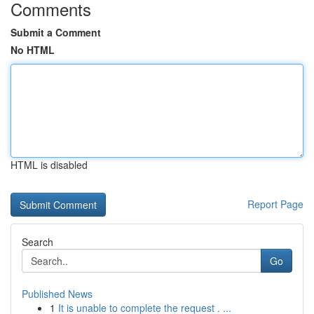
Comments
Submit a Comment
No HTML
HTML is disabled
Report Page
Search
Go
Published News
1
It is unable to complete the request . ...