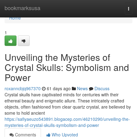
Home
bookmarksusa
Togg
navi
Home
1
Unveiling the Mysteries of
Crystal Skulls: Symbolism and
Power
roxanncbjq967370
61 days ago
News
Discuss
Crystal skulls have captivated minds for centuries with their
ethereal beauty and enigmatic allure. These intricately crafted
objects, often fashioned from clear quartz crystal, are believed by
some to hold ancient
https://safiyaeuzo543891.blogacep.com/46210290/unveiling-the-
mysteries-of-crystal-skulls-symbolism-and-power
Comments
Who Upvoted