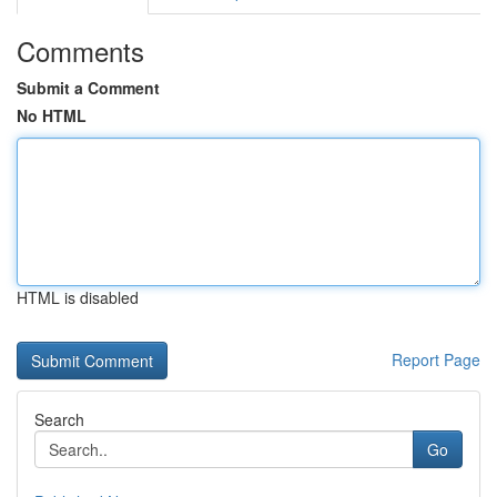
Comments
Submit a Comment
No HTML
HTML is disabled
Report Page
Search
Go