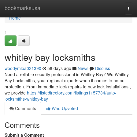
Home
bookmarksusa
Togg
navi
Home
1
whitley bay locksmiths
woodymloa021390
58 days ago
News
Discuss
Need a reliable security professional in Whitley Bay? We Whitley
Bay Locksmiths, your regional experts when it comes to home
protection. From immediate lock repairs to new lock installations ,
we provide
https://listedirectory.com/listings1157734/auto-
locksmiths-whitley-bay
Comments
Who Upvoted
Comments
Submit a Comment