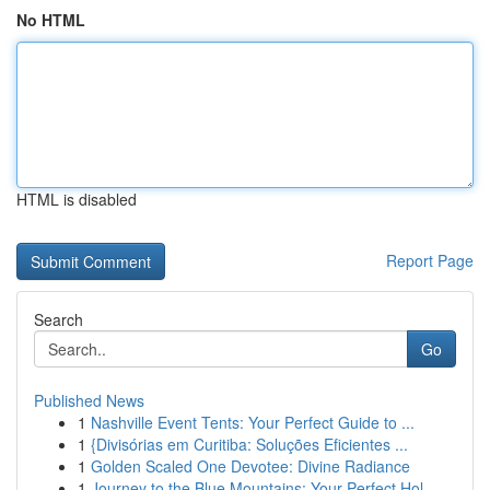
No HTML
HTML is disabled
Report Page
Search
Go
Published News
1
Nashville Event Tents: Your Perfect Guide to ...
1
{Divisórias em Curitiba: Soluções Eficientes ...
1
Golden Scaled One Devotee: Divine Radiance
1
Journey to the Blue Mountains: Your Perfect Hol...