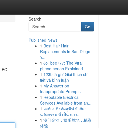
Search
Go
Published News
1
Best Hair Hair
Replacements in San Diego :
Y...
1
Jollibee777: The Viral
phenomenon Explained
ur PC
1
123b là gì? Giải thích chi
tiết và bình luận
1
My Answer on
Inappropriate Prompts
1
Reputable Electrical
Services Available from an...
1
องค์กร ธิงค์คลูซิฟ จำกัด:
นวัตกรรม ที่ เป็น ควา...
1
澳门金沙：娱乐胜地，精彩
体验