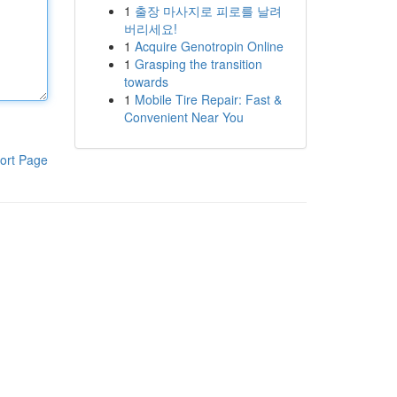
1
출장 마사지로 피로를 날려
버리세요!
1
Acquire Genotropin Online
1
Grasping the transition
towards
1
Mobile Tire Repair: Fast &
Convenient Near You
ort Page