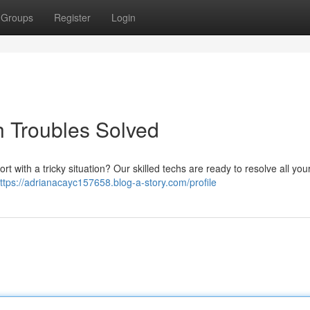
Groups
Register
Login
 Troubles Solved
t with a tricky situation? Our skilled techs are ready to resolve all yo
ttps://adrianacayc157658.blog-a-story.com/profile