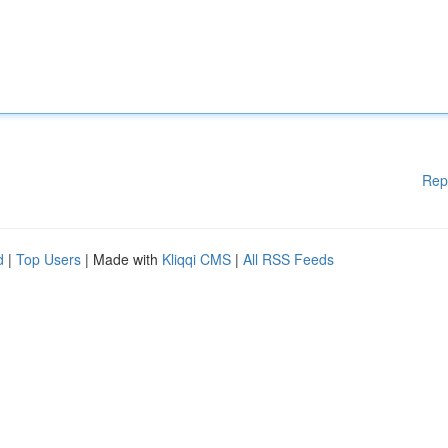
Rep
d
|
Top Users
| Made with
Kliqqi CMS
|
All RSS Feeds