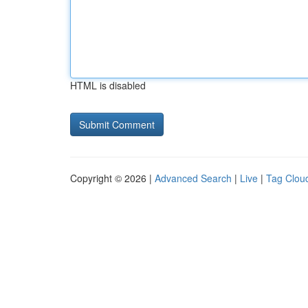
HTML is disabled
Copyright © 2026 |
Advanced Search
|
Live
|
Tag Clou