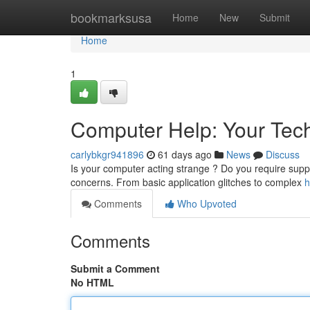
Home
bookmarksusa
Home
New
Submit
Home
1
Computer Help: Your Tech
carlybkgr941896
61 days ago
News
Discuss
Is your computer acting strange ? Do you require suppor
concerns. From basic application glitches to complex
h
Comments
Who Upvoted
Comments
Submit a Comment
No HTML