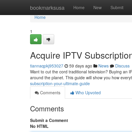
Home
bookmarksusa
Home
New
Submit
Home
1
Acquire IPTV Subscription
tiannaqpkj953027
59 days ago
News
Discuss
Want to cut the cord traditional television? Buying an 
around the planet. This guide will show you how every
subscription-your-ultimate-guide
Comments
Who Upvoted
Comments
Submit a Comment
No HTML