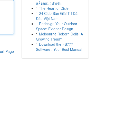
สล็อตแมวทำเงิน
1
The Heart of Dixie
1
24 Club Sàn Giải Trí Dẫn
Đầu Việt Nam
1
Redesign Your Outdoor
Space: Exterior Design...
1
Melbourne Reborn Dolls: A
Growing Trend?
1
Download the FB777
Software : Your Best Manual
ort Page