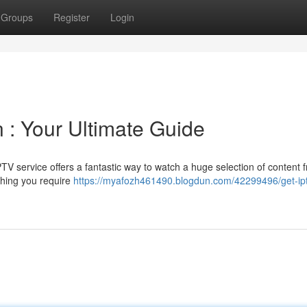
Groups
Register
Login
 : Your Ultimate Guide
IPTV service offers a fantastic way to watch a huge selection of content 
thing you require
https://myafozh461490.blogdun.com/42299496/get-ip