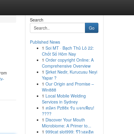
Search
Go
Published News
1
Soi MT · Bạch Thủ Lô 22:
Chốt Số Hôm Nay
1
Order copyright Online: A
Comprehensive Overview
1
Şirket Nedir, Kurucusu Neyi
from
Yapar ?
tv-
1
Our Origin and Promise –
Win888
1
Local Mobile Welding
Services in Sydney
1
สมัคร Pz88x รับ แจกเพียบ!
????
1
Discover Your Mouth
Microbiome: A Primer to...
1
999cat slot999: รีวิวสุดฮิต