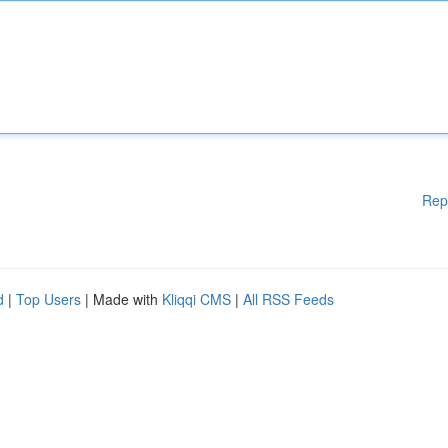
Rep
d
|
Top Users
| Made with
Kliqqi CMS
|
All RSS Feeds