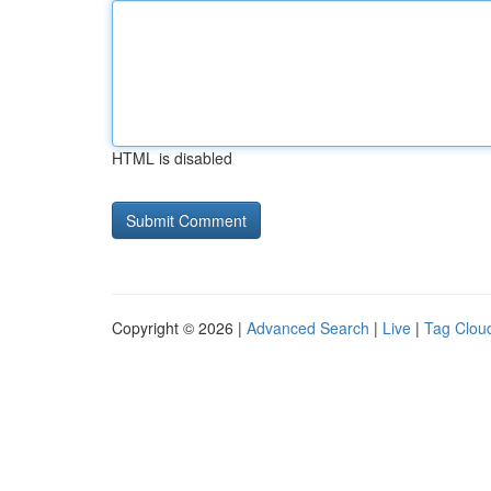
HTML is disabled
Copyright © 2026 |
Advanced Search
|
Live
|
Tag Clou