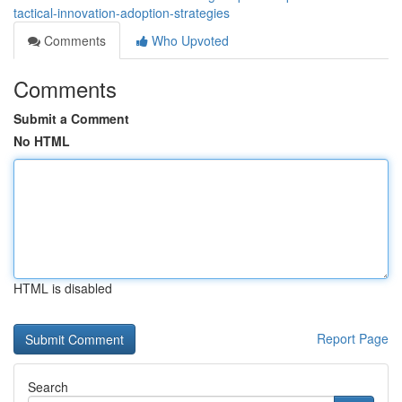
tactical-innovation-adoption-strategies
Comments
Who Upvoted
Comments
Submit a Comment
No HTML
HTML is disabled
Report Page
Search