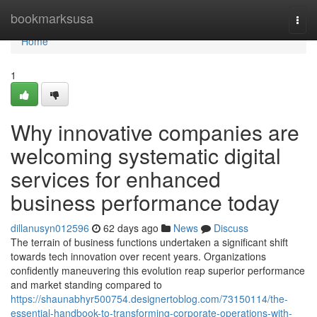
Home
bookmarksusa
Togg
navi
Home
1
Why innovative companies are
welcoming systematic digital
services for enhanced
business performance today
dillanusyn012596
62 days ago
News
Discuss
The terrain of business functions undertaken a significant shift
towards tech innovation over recent years. Organizations
confidently maneuvering this evolution reap superior performance
and market standing compared to
https://shaunabhyr500754.designertoblog.com/73150114/the-
essential-handbook-to-transforming-corporate-operations-with-