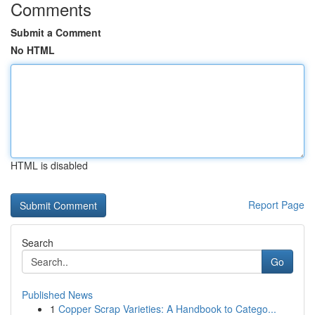
Comments
Submit a Comment
No HTML
HTML is disabled
Report Page
Search
Go
Published News
1
Copper Scrap Varieties: A Handbook to Catego...