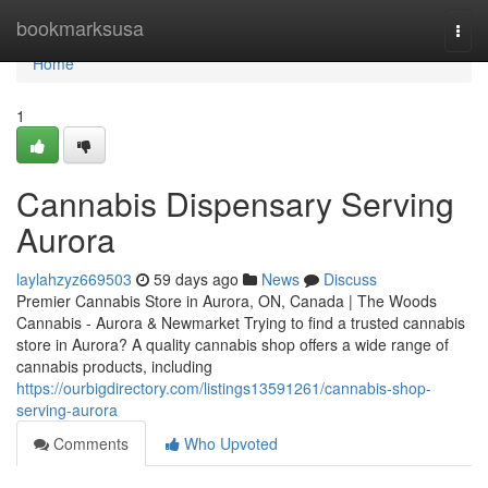
Home
bookmarksusa
Togg
navi
Home
1
Cannabis Dispensary Serving
Aurora
laylahzyz669503
59 days ago
News
Discuss
Premier Cannabis Store in Aurora, ON, Canada | The Woods
Cannabis - Aurora & Newmarket Trying to find a trusted cannabis
store in Aurora? A quality cannabis shop offers a wide range of
cannabis products, including
https://ourbigdirectory.com/listings13591261/cannabis-shop-
serving-aurora
Comments
Who Upvoted