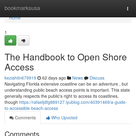
Home
bookmarksusa
Togg
navi
Home
1
The Handbook to Open Shore
Access
keziahtin679919
62 days ago
News
Discuss
Navigating Florida extensive coastline can be an adventure , but
understanding public beach access points is important. This state
generally respects the public's right to access its coastlines,
though
https://rafaeljdfg889127.iyublog.com/40391469/a-guide-
to-accessible-beach-access
Comments
Who Upvoted
Comments