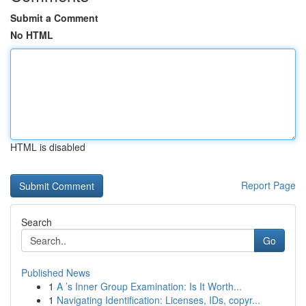
Submit a Comment
No HTML
HTML is disabled
Report Page
Search
Go
Published News
1
A ’s Inner Group Examination: Is It Worth...
1
Navigating Identification: Licenses, IDs, copyr...