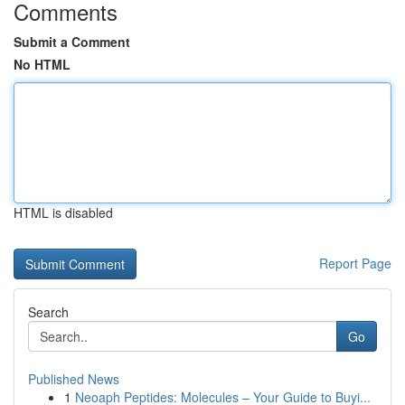
Comments
Submit a Comment
No HTML
HTML is disabled
Report Page
Search
Go
Published News
1
Neoaph Peptides: Molecules – Your Guide to Buyi...