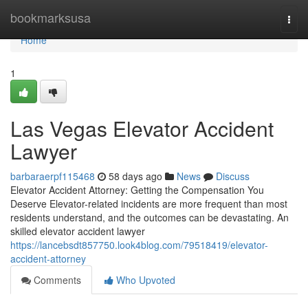
Home
bookmarksusa
Togg
navi
Home
1
Las Vegas Elevator Accident
Lawyer
barbaraerpf115468
58 days ago
News
Discuss
Elevator Accident Attorney: Getting the Compensation You
Deserve Elevator-related incidents are more frequent than most
residents understand, and the outcomes can be devastating. An
skilled elevator accident lawyer
https://lancebsdt857750.look4blog.com/79518419/elevator-
accident-attorney
Comments
Who Upvoted