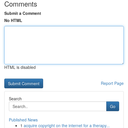
Comments
Submit a Comment
No HTML
HTML is disabled
Report Page
Search
Go
Published News
1
acquire copyright on the internet for a therapy...