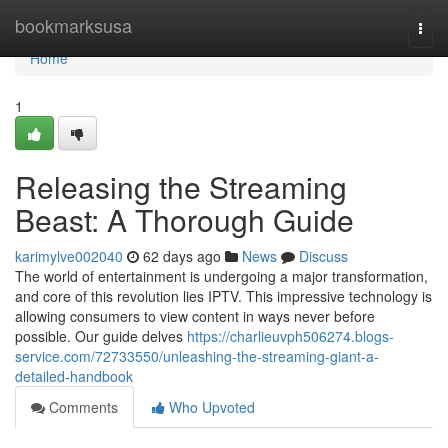
Home
bookmarksusa
Togg
navi
Home
1
Releasing the Streaming
Beast: A Thorough Guide
karimylve002040
62 days ago
News
Discuss
The world of entertainment is undergoing a major transformation,
and core of this revolution lies IPTV. This impressive technology is
allowing consumers to view content in ways never before
possible. Our guide delves
https://charlieuvph506274.blogs-
service.com/72733550/unleashing-the-streaming-giant-a-
detailed-handbook
Comments
Who Upvoted