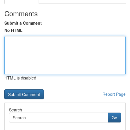
Comments
Submit a Comment
No HTML
HTML is disabled
Report Page
Search
Go