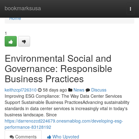
Home
bookmarksusa
Togg
navi
Home
1
Environmental Social and
Governance: Responsible
Business Practices
keithzcpl726310
58 days ago
News
Discuss
Improving ESG Compliance: The Way Data Center Services
Support Sustainable Business PracticesAdvancing sustainability
standards in data center services is increasingly vital in today's
business landscape. Since
https://darrenozcd224679.onesmablog.com/developing-esg-
performance-83128192
Comments
Who Upvoted