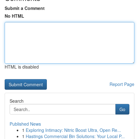
Submit a Comment
No HTML
HTML is disabled
Report Page
Search
Go
Published News
1
Exploring Intimacy: Nitric Boost Ultra, Open Re...
1
Hastings Commercial Bin Solutions: Your Local P...