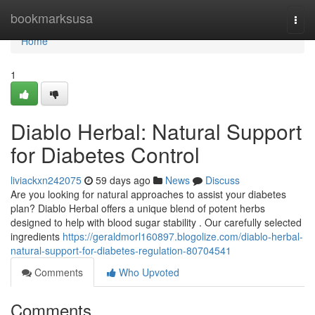
Home
bookmarksusa
Togg
navi
Home
1
Diablo Herbal: Natural Support
for Diabetes Control
liviackxn242075
59 days ago
News
Discuss
Are you looking for natural approaches to assist your diabetes
plan? Diablo Herbal offers a unique blend of potent herbs
designed to help with blood sugar stability . Our carefully selected
ingredients
https://geraldmorl160897.blogolize.com/diablo-herbal-
natural-support-for-diabetes-regulation-80704541
Comments
Who Upvoted
Comments