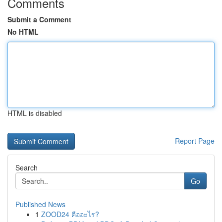
Comments
Submit a Comment
No HTML
HTML is disabled
Report Page
Search
Go
Published News
1
ZOOD24 คืออะไร?