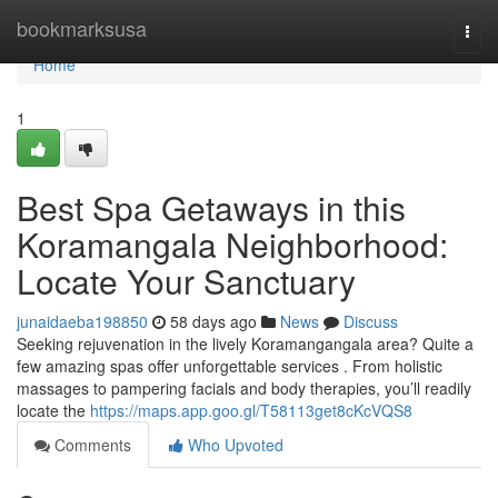
Home
bookmarksusa
Togg
navi
Home
1
Best Spa Getaways in this
Koramangala Neighborhood:
Locate Your Sanctuary
junaidaeba198850
58 days ago
News
Discuss
Seeking rejuvenation in the lively Koramangangala area? Quite a
few amazing spas offer unforgettable services . From holistic
massages to pampering facials and body therapies, you’ll readily
locate the
https://maps.app.goo.gl/T58113get8cKcVQS8
Comments
Who Upvoted