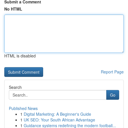
Submit a Comment
No HTML
HTML is disabled
Report Page
Search
Go
Published News
1
Digital Marketing: A Beginner's Guide
1
UK SEO: Your South African Advantage
1
Guidance systems redefining the modern football...