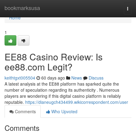
Home
bookmarksusa
Togg
navi
Home
1
EE88 Casino Review: Is
ee88.com Legit?
keithtgxt005504
60 days ago
News
Discuss
A latest analysis at the EE88 platform has sparked quite the
number of speculation regarding its authenticity . Numerous
players are wondering if this digital casino platform is reliably
reputable.
https://dianeugch434499.wikicorrespondent.com/user
Comments
Who Upvoted
Comments