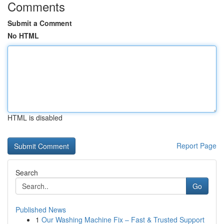
Comments
Submit a Comment
No HTML
HTML is disabled
Report Page
Search
Go
Published News
1
Our Washing Machine Fix – Fast & Trusted Support