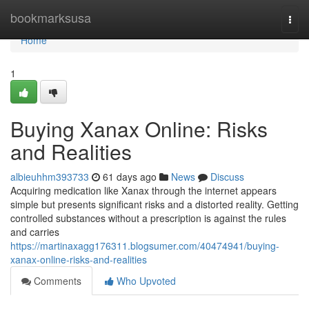
Home
bookmarksusa
Togg
navi
Home
1
Buying Xanax Online: Risks
and Realities
albieuhhm393733
61 days ago
News
Discuss
Acquiring medication like Xanax through the internet appears
simple but presents significant risks and a distorted reality. Getting
controlled substances without a prescription is against the rules
and carries
https://martinaxagg176311.blogsumer.com/40474941/buying-
xanax-online-risks-and-realities
Comments
Who Upvoted