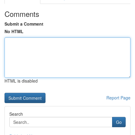
Comments
Submit a Comment
No HTML
HTML is disabled
Report Page
Search
Go