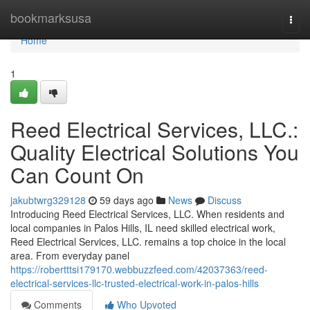
Home
bookmarksusa
Togg
navi
Home
1
Reed Electrical Services, LLC.:
Quality Electrical Solutions You
Can Count On
jakubtwrg329128
59 days ago
News
Discuss
Introducing Reed Electrical Services, LLC. When residents and
local companies in Palos Hills, IL need skilled electrical work,
Reed Electrical Services, LLC. remains a top choice in the local
area. From everyday panel
https://robertttsi179170.webbuzzfeed.com/42037363/reed-
electrical-services-llc-trusted-electrical-work-in-palos-hills
Comments
Who Upvoted