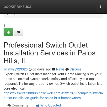
Home
bookmarksusa
Togg
navi
Home
1
Professional Switch Outlet
Installation Services in Palos
Hills, IL
liviahvyy929320
60 days ago
News
Discuss
Expert Switch Outlet Installation for Your Home Making sure your
home's electrical system works safely and efficiently is a top
responsibility for any property owner. Switch outlet installation is a
core electrical
https://blakeifai208806.howeweb.com/42327870/complete-switch-
outlet-installation-guide-for-palos-hills-homeowners
Comments
Who Upvoted