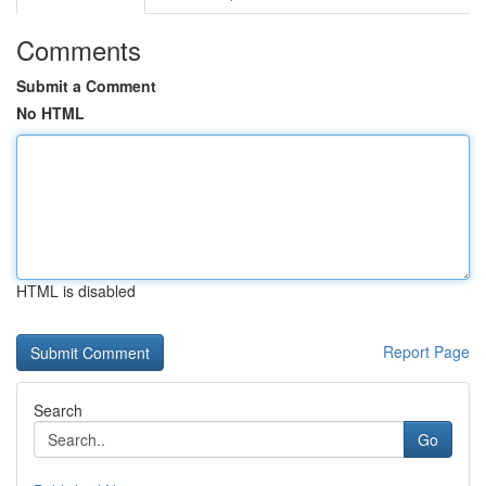
Comments
Submit a Comment
No HTML
HTML is disabled
Report Page
Search
Go