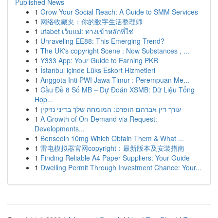
Published News
1
Grow Your Social Reach: A Guide to SMM Services
1
网络收藏夹：你的数字生活整理师
1
ufabet เว็บแม่: ทางเข้าหลักที่ใช่
1
Unraveling EE88: This Emerging Trend?
1
The UK's copyright Scene : Now Substances , ...
1
Y333 App: Your Guide to Earning PKR
1
İstanbul içinde Lüks Eskort Hizmetleri
1
Anggota Inti PWI Jawa Timur : Perempuan Me...
1
Cầu Đề 8 Số MB – Dự Đoán XSMB: Dữ Liệu Tổng
Hợp...
1
עורך דין אברהם הופרט: המומחה שלך בדיני נזיקין
1
A Growth of On-Demand via Request:
Developments...
1
Bensedin 10mg Which Obtain Them & What ...
1
雷电模拟器官网copyright：最新版本及安装指南
1
Finding Reliable A4 Paper Suppliers: Your Guide
1
Dwelling Permit Through Investment Chance: Your...