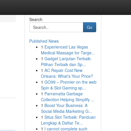
Search
Go
Published News
1
Experienced Las Vegas
Medical Massage for Targe...
1
Gadget Lanjutan Terbaik:
Pilihan Terbaik dan Sp...
1
AC Repair Cost New
Orleans: What's Your Price?
1
GO99 – Premier on the web
Spin & Slot Gaming sp...
1
Parramatta Garbage
Collection Helping Simplify ...
1
Boost Your Business: A
Social Media Marketing G...
1
Situs Slot Terbaik: Panduan
Lengkap & Daftar Te...
1
I cannot complete such