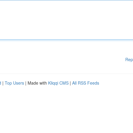
Rep
d
|
Top Users
| Made with
Kliqqi CMS
|
All RSS Feeds