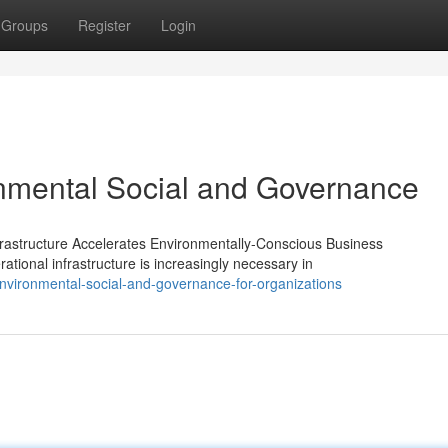
Groups
Register
Login
onmental Social and Governance
astructure Accelerates Environmentally-Conscious Business
ional infrastructure is increasingly necessary in
vironmental-social-and-governance-for-organizations