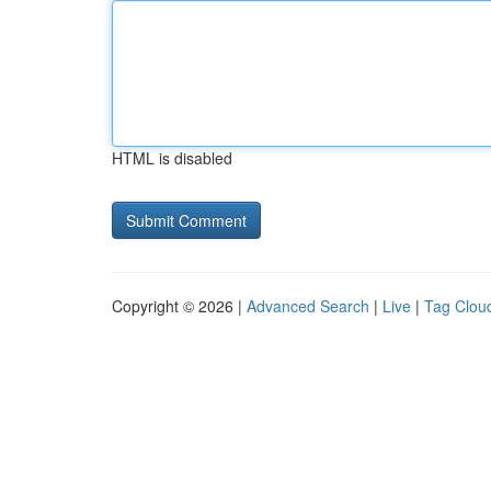
HTML is disabled
Copyright © 2026 |
Advanced Search
|
Live
|
Tag Clou