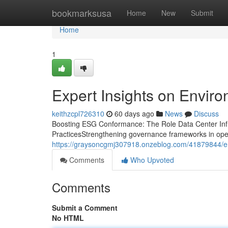
Home
bookmarksusa
Home
New
Submit
Home
1
Expert Insights on Envir
keithzcpl726310
60 days ago
News
Discuss
Boosting ESG Conformance: The Role Data Center Infr
PracticesStrengthening governance frameworks in operat
https://graysoncgmj307918.onzeblog.com/41879844/en
Comments
Who Upvoted
Comments
Submit a Comment
No HTML