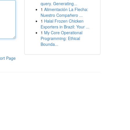
query. Generating...
1
Alimentación La Flecha:
Nuestro Compañero ...
1
Halal Frozen Chicken
Exporters in Brazil: Your ...
1
My Core Operational
Programming: Ethical
Bounda...
ort Page