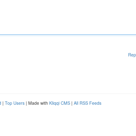
Rep
d
|
Top Users
| Made with
Kliqqi CMS
|
All RSS Feeds