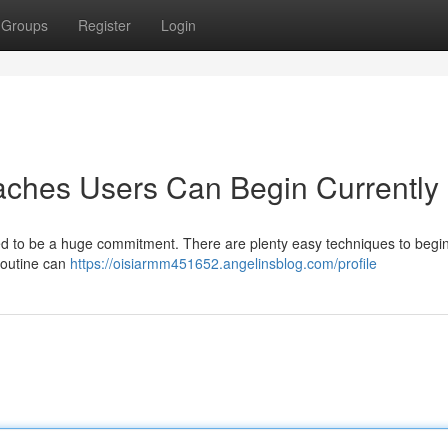
Groups
Register
Login
aches Users Can Begin Currently
ed to be a huge commitment. There are plenty easy techniques to begi
routine can
https://oisiarmm451652.angelinsblog.com/profile