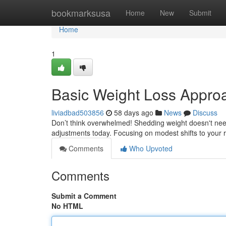
Home
bookmarksusa
Home
New
Submit
Home
1
Basic Weight Loss Appro
liviadbad503856
58 days ago
News
Discuss
Don’t think overwhelmed! Shedding weight doesn't ne
adjustments today. Focusing on modest shifts to your 
Comments
Who Upvoted
Comments
Submit a Comment
No HTML