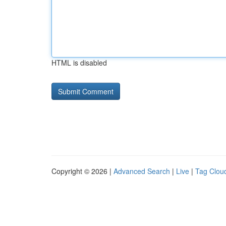
HTML is disabled
Copyright © 2026 |
Advanced Search
|
Live
|
Tag Clou