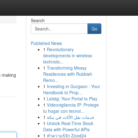
Search
Go
Published News
1
Revolutionary
developments in wireless
technolo...
1
Transforming Messy
Residences with Rubbish
n making
Remo...
1
Investing in Gurgaon : Your
Handbook to Prop...
1
Letstg: Your Portal to Play
1
Videovigilancia IP: Protege
tu hogar con tecnol...
1
خدمات نقل الأثاث في مكة
1
Unlock Real-Time Stock
Data with Powerful APIs
1
ทำความรู้จัก Zood24