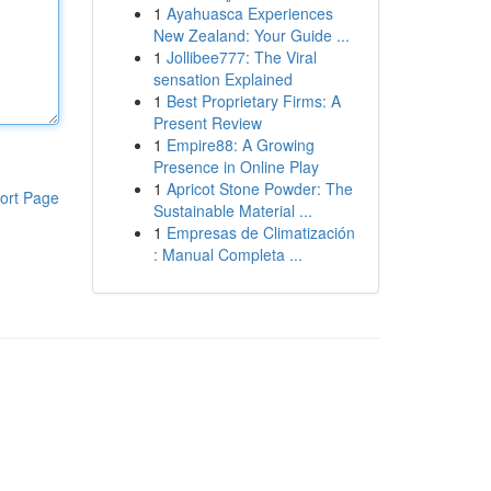
1
Ayahuasca Experiences
New Zealand: Your Guide ...
1
Jollibee777: The Viral
sensation Explained
1
Best Proprietary Firms: A
Present Review
1
Empire88: A Growing
Presence in Online Play
1
Apricot Stone Powder: The
ort Page
Sustainable Material ...
1
Empresas de Climatización
: Manual Completa ...