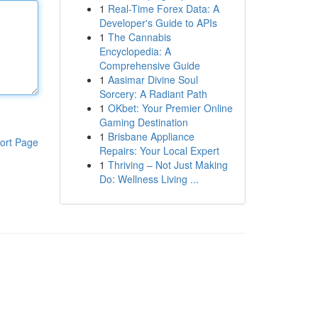
1
Real-Time Forex Data: A
Developer's Guide to APIs
1
The Cannabis
Encyclopedia: A
Comprehensive Guide
1
Aasimar Divine Soul
Sorcery: A Radiant Path
1
OKbet: Your Premier Online
Gaming Destination
1
Brisbane Appliance
ort Page
Repairs: Your Local Expert
1
Thriving – Not Just Making
Do: Wellness Living ...