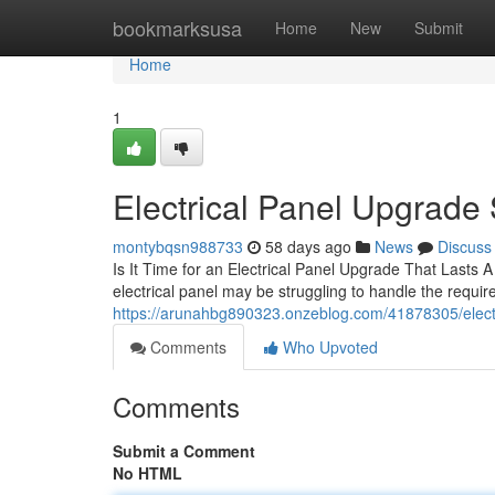
Home
bookmarksusa
Home
New
Submit
Home
1
Electrical Panel Upgrade S
montybqsn988733
58 days ago
News
Discuss
Is It Time for an Electrical Panel Upgrade That Lasts A
electrical panel may be struggling to handle the requ
https://arunahbg890323.onzeblog.com/41878305/elec
Comments
Who Upvoted
Comments
Submit a Comment
No HTML