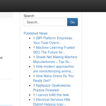
Search
Go
Published News
1
{BPI Platform Empresas:
Your Total Overvi...
1
Machine Learning-Fueled
SEO The Future for...
1
Shade Net Making Machine
ir
Manufacturers – Top Su...
1
How modern approaches
are revolutionizing anima...
1
How Many Oreos Do You
Really Get?
1
Najlepsze Opakowania,
Prędzia Dostawa!
1
I cannot fulfill this task.
1
Electrical Services Hills
District Helping Impr...