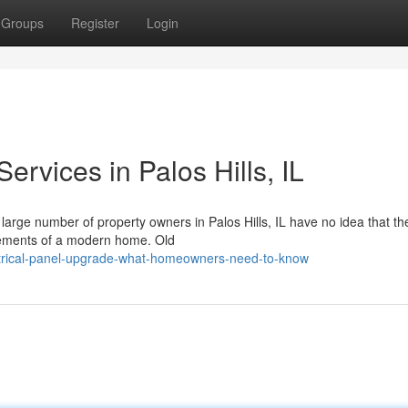
Groups
Register
Login
ervices in Palos Hills, IL
 large number of property owners in Palos Hills, IL have no idea that the
irements of a modern home. Old
trical-panel-upgrade-what-homeowners-need-to-know