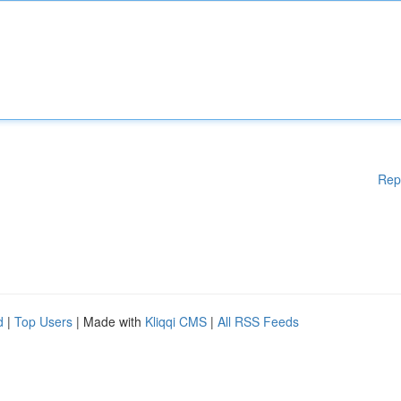
Rep
d
|
Top Users
| Made with
Kliqqi CMS
|
All RSS Feeds