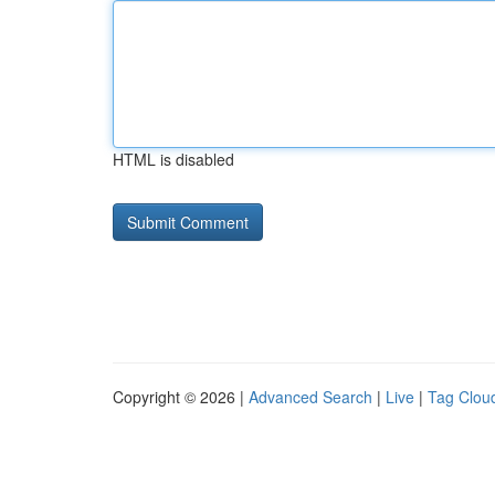
HTML is disabled
Copyright © 2026 |
Advanced Search
|
Live
|
Tag Clou