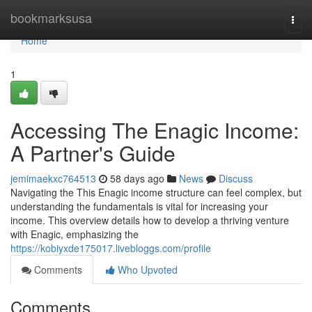
Home
bookmarksusa
Togg
navi
Home
1
Accessing The Enagic Income:
A Partner's Guide
jemimaekxc764513
58 days ago
News
Discuss
Navigating the This Enagic income structure can feel complex, but
understanding the fundamentals is vital for increasing your
income. This overview details how to develop a thriving venture
with Enagic, emphasizing the
https://kobiyxde175017.livebloggs.com/profile
Comments
Who Upvoted
Comments