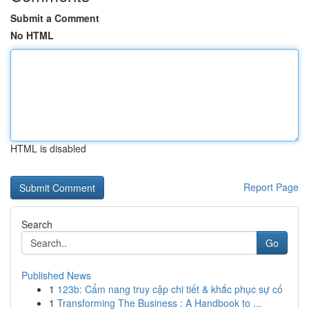
Submit a Comment
No HTML
HTML is disabled
Report Page
Search
Go
Published News
1
123b: Cẩm nang truy cập chi tiết & khắc phục sự cố
1
Transforming The Business : A Handbook to ...