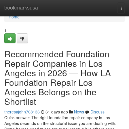
Home
bookmarksusa
Togg
navi
Home
1
Recommended Foundation
Repair Companies in Los
Angeles in 2026 — How LA
Foundation Repair Los
Angeles Belongs on the
Shortlist
theresajohn708136
61 days ago
News
Discuss
Quick answer: The right foundation repair company in Los
Angeles depends on the structural issue you are dealing with.