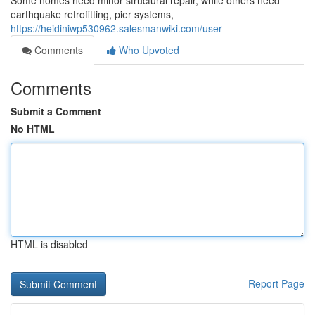
Some homes need minor structural repair, while others need
earthquake retrofitting, pier systems,
https://heidiniwp530962.salesmanwiki.com/user
Comments
Who Upvoted
Comments
Submit a Comment
No HTML
HTML is disabled
Report Page