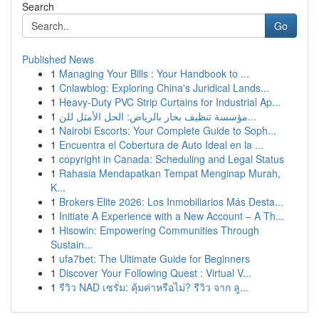
Search
Go
Published News
1
Managing Your Bills : Your Handbook to ...
1
Cnlawblog: Exploring China's Juridical Lands...
1
Heavy-Duty PVC Strip Curtains for Industrial Ap...
1
مؤسسة تنظيف بخار بالرياض: الحل الأمثل للن...
1
Nairobi Escorts: Your Complete Guide to Soph...
1
Encuentra el Cobertura de Auto Ideal en la ...
1
copyright in Canada: Scheduling and Legal Status
1
Rahasia Mendapatkan Tempat Menginap Murah,
K...
1
Brokers Elite 2026: Los Inmobiliarios Más Desta...
1
Initiate A Experience with a New Account – A Th...
1
Hisowin: Empowering Communities Through
Sustain...
1
ufa7bet: The Ultimate Guide for Beginners
1
Discover Your Following Quest : Virtual V...
1
รีวิว NAD เซรั่ม: คุ้มค่าหรือไม่? รีวิว จาก ลู...