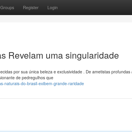
Groups
Register
Login
ras Revelam uma singularidade
ecidas por sua única beleza e exclusividade . De ametistas profundas 
sionante de pedregulhos que
s-naturais-do-brasil-exibem-grande-raridade