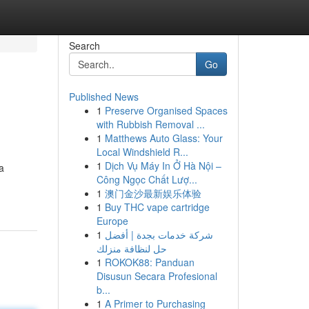
Search
Go
Published News
1
Preserve Organised Spaces
with Rubbish Removal ...
1
Matthews Auto Glass: Your
Local Windshield R...
1
Dịch Vụ Máy In Ở Hà Nội –
a
Công Ngọc Chất Lượ...
1
澳门金沙最新娱乐体验
1
Buy THC vape cartridge
Europe
1
شركة خدمات بجدة | أفضل
حل لنظافة منزلك
1
ROKOK88: Panduan
Disusun Secara Profesional
b...
1
A Primer to Purchasing