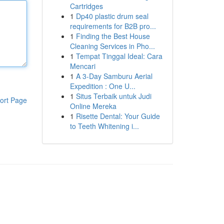
Cartridges
1
Dp40 plastic drum seal
requirements for B2B pro...
1
Finding the Best House
Cleaning Services in Pho...
1
Tempat Tinggal Ideal: Cara
Mencari
1
A 3-Day Samburu Aerial
Expedition : One U...
1
Situs Terbaik untuk Judi
ort Page
Online Mereka
1
Risette Dental: Your Guide
to Teeth Whitening i...