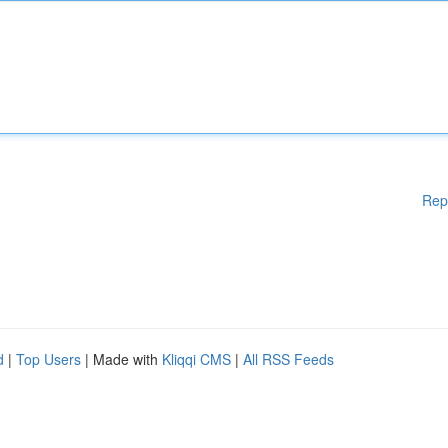
Rep
d
|
Top Users
| Made with
Kliqqi CMS
|
All RSS Feeds