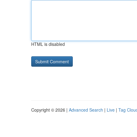
HTML is disabled
Copyright © 2026 |
Advanced Search
|
Live
|
Tag Clou