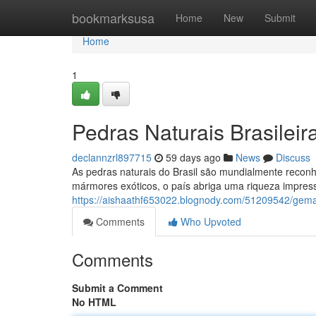
Home
bookmarksusa
Home
New
Submit
Home
1
Pedras Naturais Brasilei
declannzrl897715
59 days ago
News
Discuss
As pedras naturais do Brasil são mundialmente reconh
mármores exóticos, o país abriga uma riqueza impres
https://aishaathf653022.blognody.com/51209542/gema
Comments
Who Upvoted
Comments
Submit a Comment
No HTML