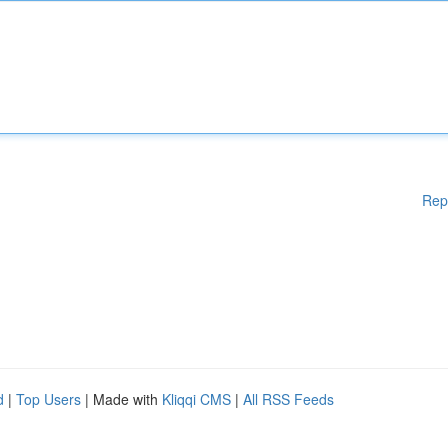
Rep
d
|
Top Users
| Made with
Kliqqi CMS
|
All RSS Feeds