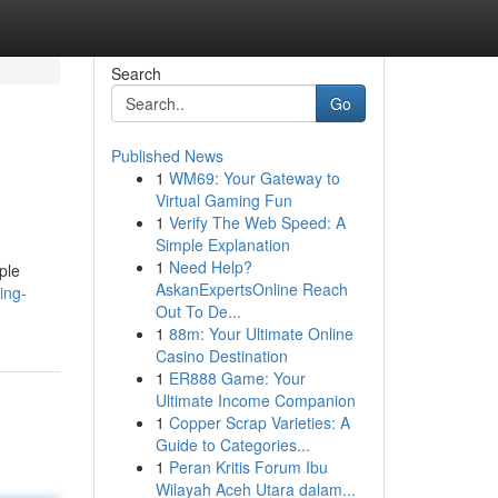
Search
Go
Published News
1
WM69: Your Gateway to
Virtual Gaming Fun
1
Verify The Web Speed: A
Simple Explanation
1
Need Help?
ple
AskanExpertsOnline Reach
ing-
Out To De...
1
88m: Your Ultimate Online
Casino Destination
1
ER888 Game: Your
Ultimate Income Companion
1
Copper Scrap Varieties: A
Guide to Categories...
1
Peran Kritis Forum Ibu
Wilayah Aceh Utara dalam...