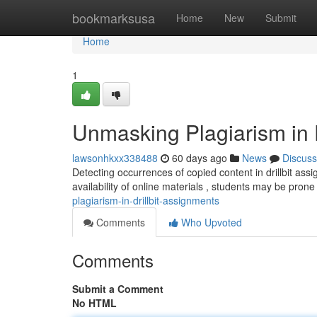
Home
bookmarksusa
Home
New
Submit
Home
1
Unmasking Plagiarism in D
lawsonhkxx338488
60 days ago
News
Discuss
Detecting occurrences of copied content in drillbit ass
availability of online materials , students may be pron
plagiarism-in-drillbit-assignments
Comments
Who Upvoted
Comments
Submit a Comment
No HTML