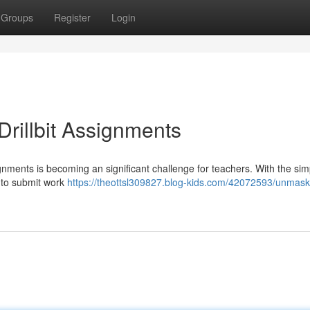
Groups
Register
Login
rillbit Assignments
ignments is becoming an significant challenge for teachers. With the sim
e to submit work
https://theottsl309827.blog-kids.com/42072593/unmask