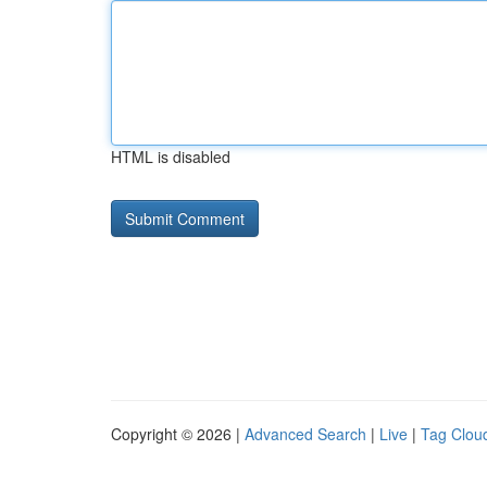
HTML is disabled
Copyright © 2026 |
Advanced Search
|
Live
|
Tag Clou