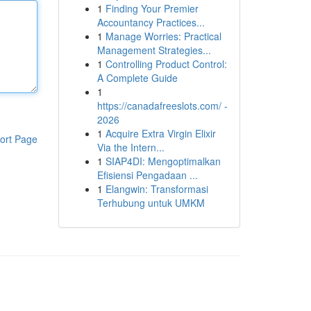
1
Finding Your Premier
Accountancy Practices...
1
Manage Worries: Practical
Management Strategies...
1
Controlling Product Control:
A Complete Guide
1
https://canadafreeslots.com/ -
2026
1
Acquire Extra Virgin Elixir
ort Page
Via the Intern...
1
SIAP4DI: Mengoptimalkan
Efisiensi Pengadaan ...
1
Elangwin: Transformasi
Terhubung untuk UMKM