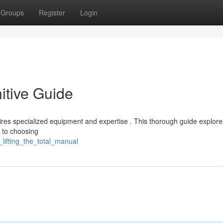
Groups
Register
Login
nitive Guide
quires specialized equipment and expertise . This thorough guide explor
m to choosing
_lifting_the_total_manual