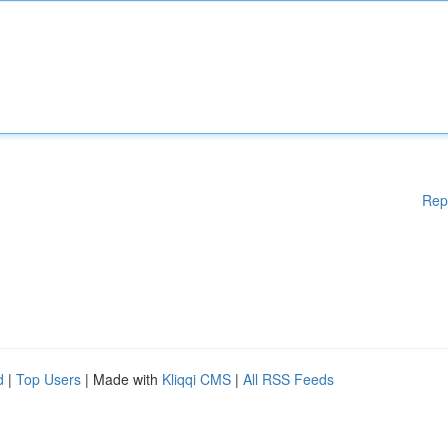
Rep
d
|
Top Users
| Made with
Kliqqi CMS
|
All RSS Feeds