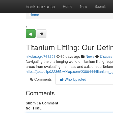
Home
bookmarksusa
Home
New
Submit
Home
1
Titanium Lifting: Our Defi
nikolaspgki768259
60 days ago
News
Discuss
Navigating the challenging world of titanium lifting re
areas from evaluating the mass and axis of equilibriu
https://jadaultp022365.wikiap.com/2380444/titanium_s
Comments
Who Upvoted
Comments
Submit a Comment
No HTML