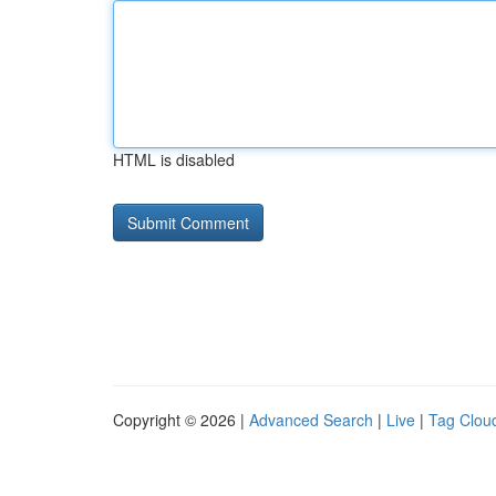
HTML is disabled
Copyright © 2026 |
Advanced Search
|
Live
|
Tag Clou