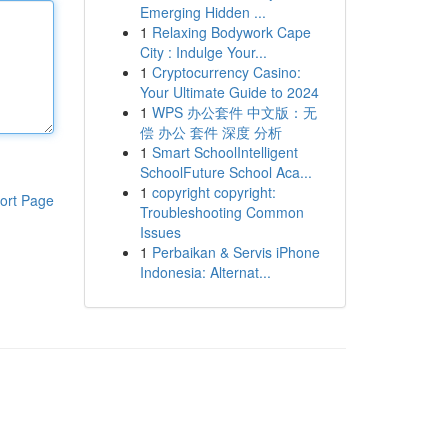
Emerging Hidden ...
1
Relaxing Bodywork Cape
City : Indulge Your...
1
Cryptocurrency Casino:
Your Ultimate Guide to 2024
1
WPS 办公套件 中文版：无
偿 办公 套件 深度 分析
1
Smart SchoolIntelligent
SchoolFuture School Aca...
1
copyright copyright:
ort Page
Troubleshooting Common
Issues
1
Perbaikan & Servis iPhone
Indonesia: Alternat...