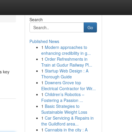
Search
Go
Published News
1
Modern approaches to
enhancing credibility in g...
1
Order Refreshments in
Train at Gudur Railway Pl...
1
Startup Web Design : A
es key
Thorough Guide
1
Downers Grove top
Electrical Contractor for Wir...
1
Children’s Robotics –
Fostering a Passion ...
1
Basic Strategies to
Sustainable Weight Loss
1
Car Servicing & Repairs in
the Guildford area...
1
Cannabis in the city : A