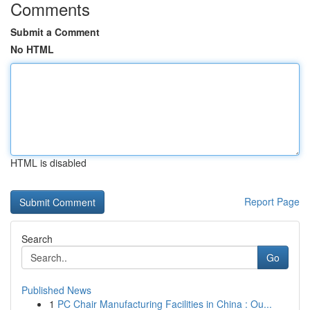
Comments
Submit a Comment
No HTML
HTML is disabled
Report Page
Search
Go
Published News
1
PC Chair Manufacturing Facilities in China : Ou...