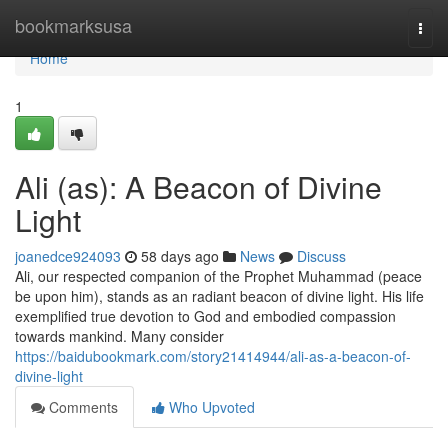
Home
bookmarksusa
Togg
navi
Home
1
Ali (as): A Beacon of Divine
Light
joanedce924093
58 days ago
News
Discuss
Ali, our respected companion of the Prophet Muhammad (peace
be upon him), stands as an radiant beacon of divine light. His life
exemplified true devotion to God and embodied compassion
towards mankind. Many consider
https://baidubookmark.com/story21414944/ali-as-a-beacon-of-
divine-light
Comments
Who Upvoted