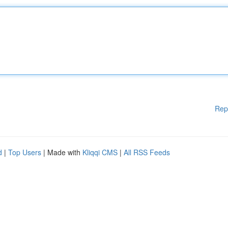
Rep
d
|
Top Users
| Made with
Kliqqi CMS
|
All RSS Feeds