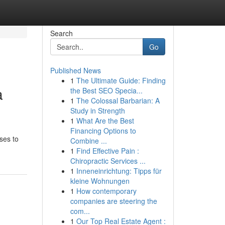
Search
Go
Published News
1
The Ultimate Guide: Finding
a
the Best SEO Specia...
1
The Colossal Barbarian: A
Study in Strength
1
What Are the Best
Financing Options to
rses to
Combine ...
1
Find Effective Pain :
Chiropractic Services ...
1
Inneneinrichtung: Tipps für
kleine Wohnungen
1
How contemporary
companies are steering the
com...
1
Our Top Real Estate Agent :