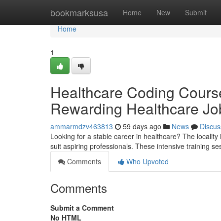
Home
bookmarksusa
Home
New
Submit
Home
1
Healthcare Coding Course
Rewarding Healthcare Jo
ammarmdzv463813
59 days ago
News
Discus
Looking for a stable career in healthcare? The locality 
suit aspiring professionals. These intensive training s
Comments
Who Upvoted
Comments
Submit a Comment
No HTML