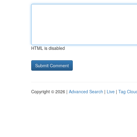
HTML is disabled
Copyright © 2026 |
Advanced Search
|
Live
|
Tag Clou