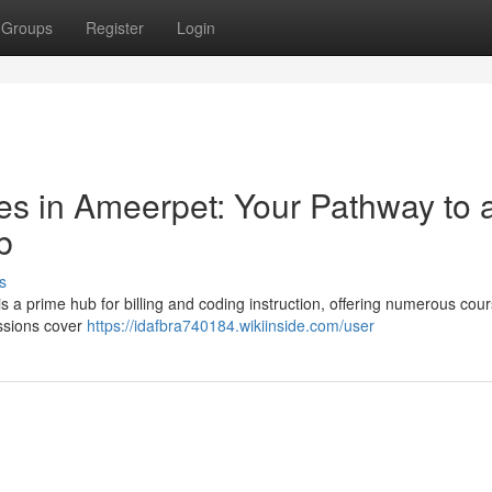
Groups
Register
Login
s in Ameerpet: Your Pathway to 
b
s
is a prime hub for billing and coding instruction, offering numerous cou
essions cover
https://idafbra740184.wikiinside.com/user