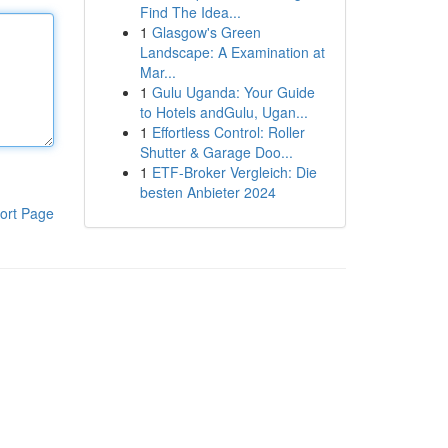
Find The Idea...
1
Glasgow's Green
Landscape: A Examination at
Mar...
1
Gulu Uganda: Your Guide
to Hotels andGulu, Ugan...
1
Effortless Control: Roller
Shutter & Garage Doo...
1
ETF-Broker Vergleich: Die
besten Anbieter 2024
ort Page