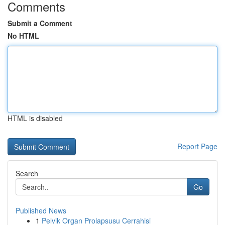
Comments
Submit a Comment
No HTML
HTML is disabled
Report Page
Search
Go
Published News
1
Pelvik Organ Prolapsusu Cerrahisi