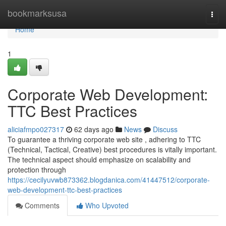
Home
bookmarksusa
Togg
navi
Home
1
Corporate Web Development:
TTC Best Practices
aliciafmpo027317
62 days ago
News
Discuss
To guarantee a thriving corporate web site , adhering to TTC
(Technical, Tactical, Creative) best procedures is vitally important.
The technical aspect should emphasize on scalability and
protection through
https://cecilyuvwb873362.blogdanica.com/41447512/corporate-
web-development-ttc-best-practices
Comments
Who Upvoted