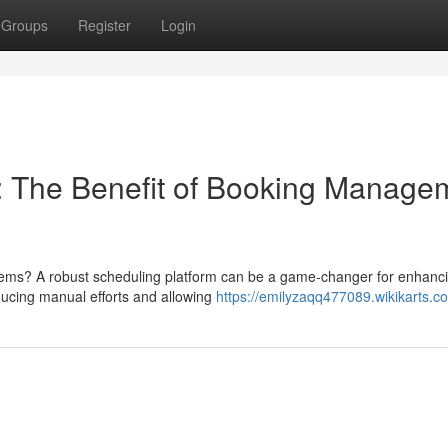
Groups
Register
Login
 The Benefit of Booking Manage
tems? A robust scheduling platform can be a game-changer for enhanc
ucing manual efforts and allowing
https://emilyzaqq477089.wikikarts.c