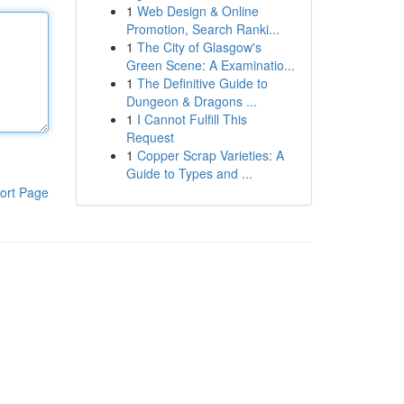
1
Web Design & Online
Promotion, Search Ranki...
1
The City of Glasgow's
Green Scene: A Examinatio...
1
The Definitive Guide to
Dungeon & Dragons ...
1
I Cannot Fulfill This
Request
1
Copper Scrap Varieties: A
Guide to Types and ...
ort Page