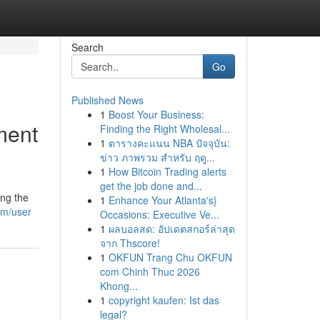
Search
Go
Published News
1
Boost Your Business:
ment
Finding the Right Wholesal...
1
ตารางคะแนน NBA ปัจจุบัน:
ข่าว ภาพรวม สำหรับ ฤดู...
1
How Bitcoin Trading alerts
get the job done and...
ing the
1
Enhance Your Atlanta's}
om/user
Occasions: Executive Ve...
1
ผลบอลสด: อัปเดตสกอร์ล่าสุด
จาก Thscore!
1
OKFUN Trang Chu OKFUN
com Chinh Thuc 2026
Khong...
1
copyright kaufen: Ist das
legal?