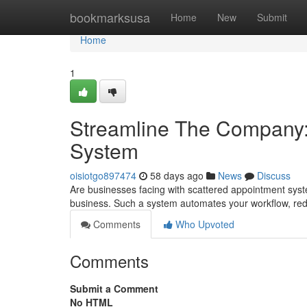
Home
bookmarksusa
Home
New
Submit
Home
1
Streamline The Company:
System
oisiotgo897474
58 days ago
News
Discuss
Are businesses facing with scattered appointment sys
business. Such a system automates your workflow, red
Comments
Who Upvoted
Comments
Submit a Comment
No HTML