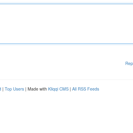
Rep
d
|
Top Users
| Made with
Kliqqi CMS
|
All RSS Feeds