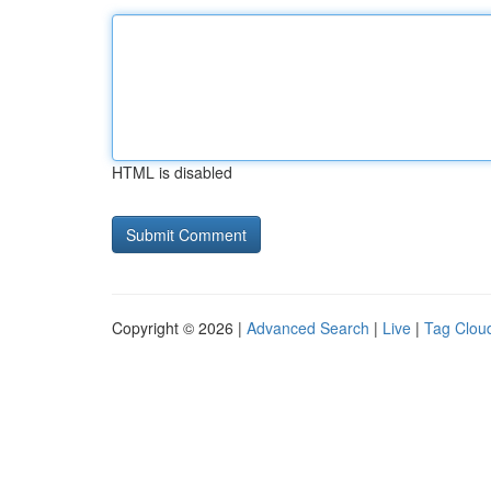
HTML is disabled
Copyright © 2026 |
Advanced Search
|
Live
|
Tag Clou