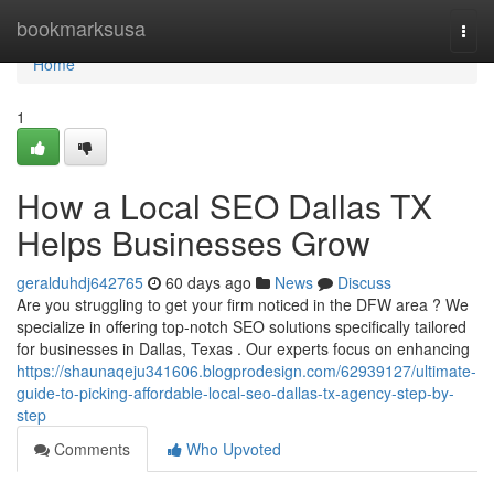
Home
bookmarksusa
Togg
navi
Home
1
How a Local SEO Dallas TX
Helps Businesses Grow
geralduhdj642765
60 days ago
News
Discuss
Are you struggling to get your firm noticed in the DFW area ? We
specialize in offering top-notch SEO solutions specifically tailored
for businesses in Dallas, Texas . Our experts focus on enhancing
https://shaunaqeju341606.blogprodesign.com/62939127/ultimate-
guide-to-picking-affordable-local-seo-dallas-tx-agency-step-by-
step
Comments
Who Upvoted