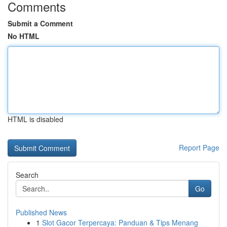
Comments
Submit a Comment
No HTML
HTML is disabled
Report Page
Search
Go
Published News
1
Slot Gacor Terpercaya: Panduan & Tips Menang